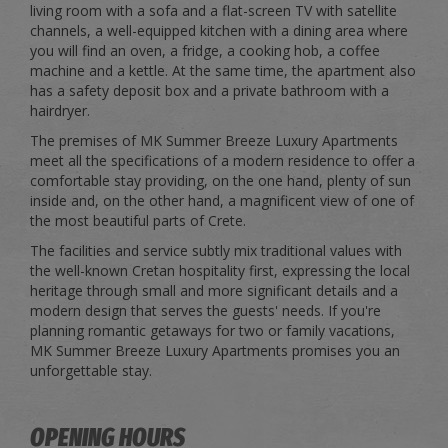
living room with a sofa and a flat-screen TV with satellite
channels, a well-equipped kitchen with a dining area where
you will find an oven, a fridge, a cooking hob, a coffee
machine and a kettle. At the same time, the apartment also
has a safety deposit box and a private bathroom with a
hairdryer.
The premises of MK Summer Breeze Luxury Apartments
meet all the specifications of a modern residence to offer a
comfortable stay providing, on the one hand, plenty of sun
inside and, on the other hand, a magnificent view of one of
the most beautiful parts of Crete.
The facilities and service subtly mix traditional values with
the well-known Cretan hospitality first, expressing the local
heritage through small and more significant details and a
modern design that serves the guests' needs. If you're
planning romantic getaways for two or family vacations,
MK Summer Breeze Luxury Apartments promises you an
unforgettable stay.
OPENING HOURS