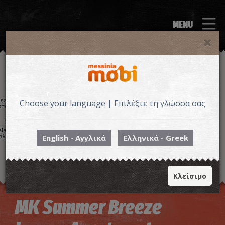
MENU
Choose your language | Επιλέξτε τη γλώσσα σας
English - Αγγλικά
Ελληνικά - Greek
Κλείσιμο
Image may be subject to copyright
Terms
Keyboard shortcuts
MK Summer Breeze