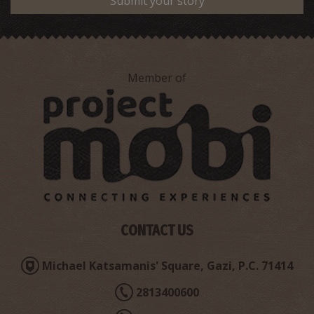
Submit your story
Member of
CONTACT US
Michael Katsamanis' Square, Gazi, P.C. 71414
2813400600