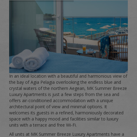
In an ideal location with a beautiful and harmonious view of
the bay of Agia Pelagia overlooking the endless blue and
crystal waters of the northern Aegean, MK Summer Breeze
Luxury Apartments is just a few steps from the sea and
offers air-conditioned accommodation with a unique
architectural point of view and minimal options. It
welcomes its guests in a refined, harmoniously decorated
space with a happy mood and facilities similar to luxury
units with a terrace and free Wi-Fi.
All units at MK Summer Breeze Luxury Apartments have a