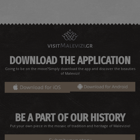
DOWNLOAD THE APPLICATION
Going to be on the move?Simply download the app and discover the beauties
of Malevizi!
BE A PART OF OUR HISTORY
Put your own piece in the mosaic of tradition and heritage of Malevizio!