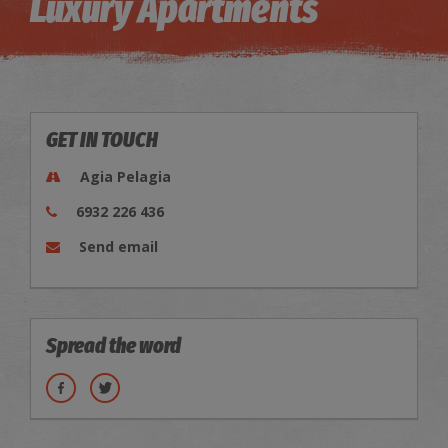
Luxury Apartments
GET IN TOUCH
Agia Pelagia
6932 226 436
Send email
Spread the word