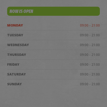
NOW IS OPEN
MONDAY
09:00 - 21:00
TUESDAY
09:00 - 21:00
WEDNESDAY
09:00 - 21:00
THURSDAY
09:00 - 21:00
FRIDAY
09:00 - 21:00
SATURDAY
09:00 - 21:00
SUNDAY
09:00 - 21:00