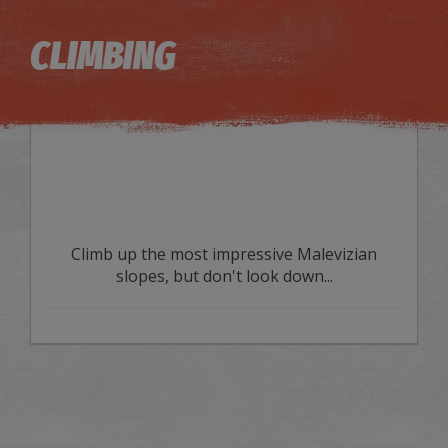
Image may be subject to copyright
Terms
Keyboard shortcuts
CLIMBING
Climb up the most impressive Malevizian
slopes, but don't look down...