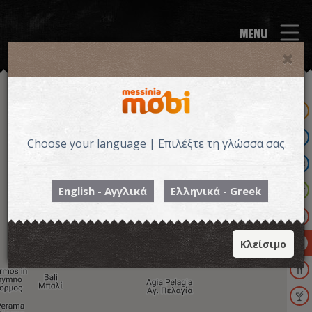
MENU
Choose your language | Επιλέξτε τη γλώσσα σας
English - Αγγλικά
Ελληνικά - Greek
ΔΡΑΣΤΗΡΙΟΤΗΤΕΣ
Κλείσιμο