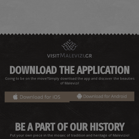
DOWNLOAD THE APPLICATION
Going to be on the move?Simply download the app and discover the beauties
of Malevizi!
BE A PART OF OUR HISTORY
Put your own piece in the mosaic of tradition and heritage of Malevizio!