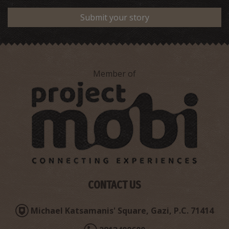
Submit your story
Member of
CONTACT US
Michael Katsamanis' Square, Gazi, P.C. 71414