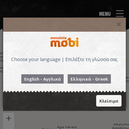
MENU
Choose your language | Επιλέξτε τη γλώσσα σας
English - Αγγλικά
Ελληνικά - Greek
Κλείσιμο