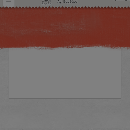
Image may be subject to copyright
Terms
Keyboard shortcuts