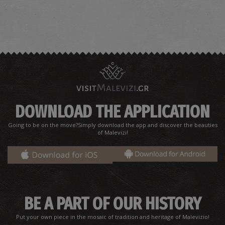
DOWNLOAD THE APPLICATION
Going to be on the move?Simply download the app and discover the beauties
of Malevizi!
BE A PART OF OUR HISTORY
Put your own piece in the mosaic of tradition and heritage of Malevizio!