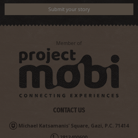
Submit your story
Member of
CONTACT US
Michael Katsamanis' Square, Gazi, P.C. 71414
2813400600