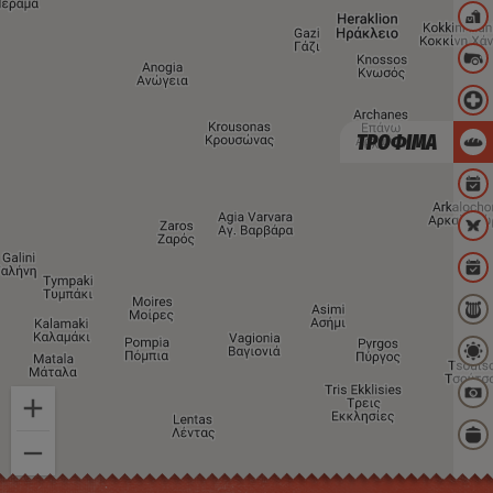
ΤΡΟΦΙΜΑ