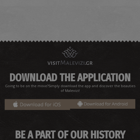
DOWNLOAD THE APPLICATION
Going to be on the move?Simply download the app and discover the beauties
of Malevizi!
BE A PART OF OUR HISTORY