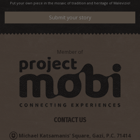
Put your own piece in the mosaic of tradition and heritage of Malevizio!
Submit your story
Member of
CONTACT US
Michael Katsamanis' Square, Gazi, P.C. 71414