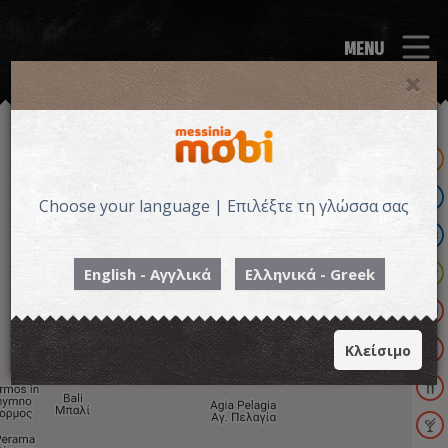
MENU
Choose your language | Επιλέξτε τη γλώσσα σας
English - Αγγλικά
Ελληνικά - Greek
Κλείσιμο