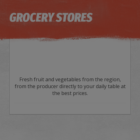
Image may be subject to copyright
Terms
Keyboard shortcuts
GROCERY STORES
Fresh fruit and vegetables from the region,
from the producer directly to your daily table at
the best prices.