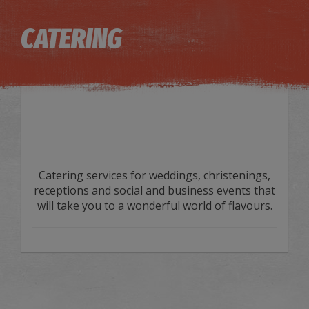
Image may be subject to copyright
Terms
Keyboard shortcuts
CATERING
Catering services for weddings, christenings,
receptions and social and business events that
will take you to a wonderful world of flavours.