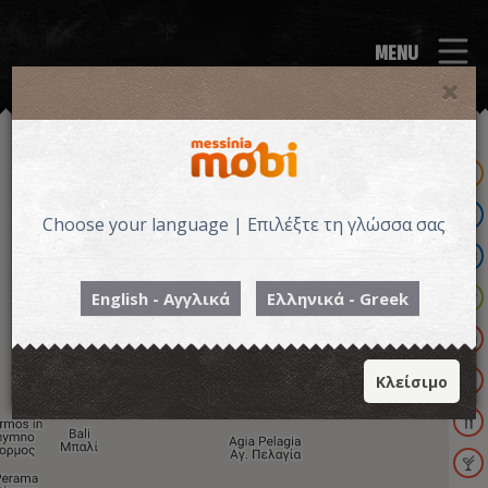
MENU
Choose your language | Επιλέξτε τη γλώσσα σας
English - Αγγλικά
Ελληνικά - Greek
Κλείσιμο