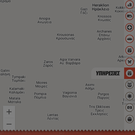
ΥΠΗΡΕΣΙΕΣ