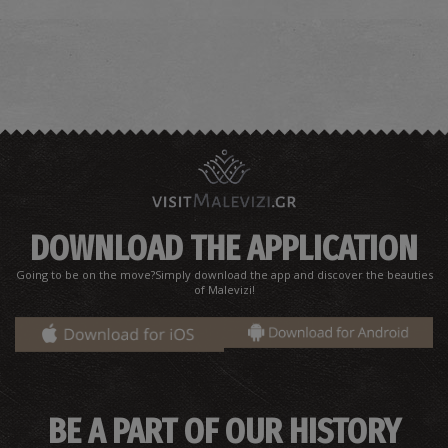
DOWNLOAD THE APPLICATION
Going to be on the move?Simply download the app and discover the beauties
of Malevizi!
BE A PART OF OUR HISTORY