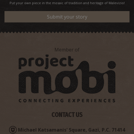
Put your own piece in the mosaic of tradition and heritage of Malevizio!
Submit your story
Member of
CONTACT US
Michael Katsamanis' Square, Gazi, P.C. 71414