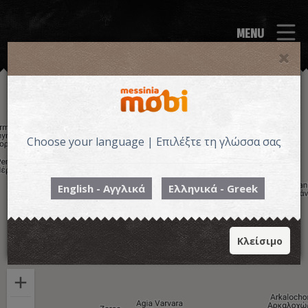
MENU
Choose your language | Επιλέξτε τη γλώσσα σας
English - Αγγλικά
Ελληνικά - Greek
Κλείσιμο