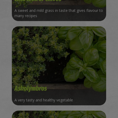
A sweet and mild grass in taste that gives flavour to
many recipes
Askolymbros
A very tasty and healthy vegetable