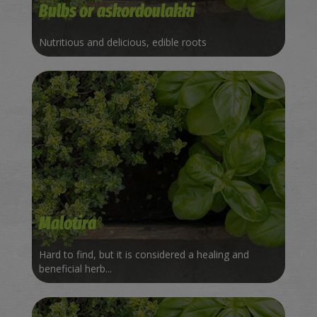
Bulbs or askordoulakki
Nutritious and delicious, edible roots
Malotira
Hard to find, but it is considered a healing and
beneficial herb...