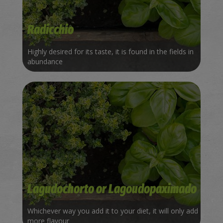
Radicchio
Highly desired for its taste, it is found in the fields in
abundance
Lagudochorto or Lagoudopaximado
Whichever way you add it to your diet, it will only add
more flavour