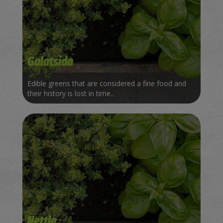
Galatsida
Edible greens that are considered a fine food and
their history is lost in time..
Nettle