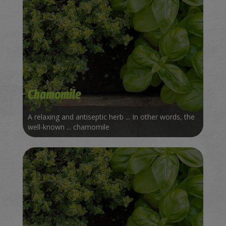
Chamomile
A relaxing and antiseptic herb ... In other words, the
well-known ... chamomile