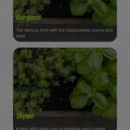
Oregano
The famous herb with the characteristic aroma and
taste
Thyme
A herb with many uses in medicine and cooking