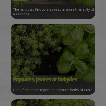
The herb that Hippocrates used in more than sixty of
his recipes
Papoules, psares or kabylies
One of the most important aromatic herbs of Crete