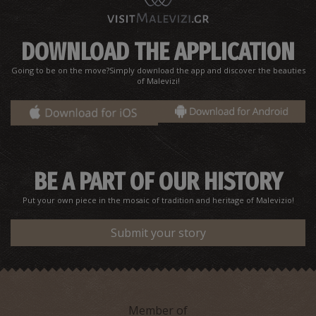
DOWNLOAD THE APPLICATION
Going to be on the move?Simply download the app and discover the beauties
of Malevizi!
BE A PART OF OUR HISTORY
Put your own piece in the mosaic of tradition and heritage of Malevizio!
Submit your story
Member of