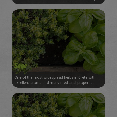
Sage
One of the most widespread herbs in Crete with
excellent aroma and many medicinal properties