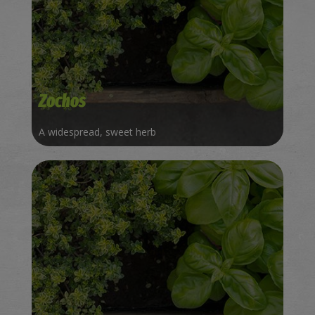
Zochos
A widespread, sweet herb