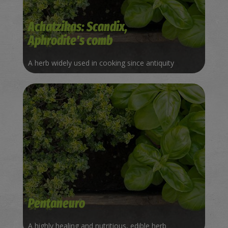
Achatzikas: Scandix,
Aphrodite's comb
A herb widely used in cooking since antiquity
Pentaneuro
A highly healing and nutritious, edible herb