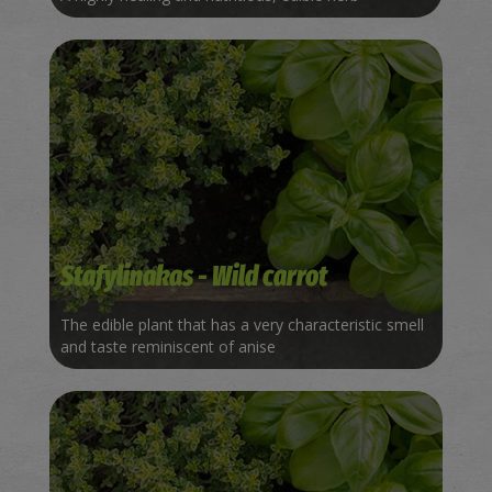
Stafylinakas - Wild carrot
The edible plant that has a very characteristic smell
and taste reminiscent of anise