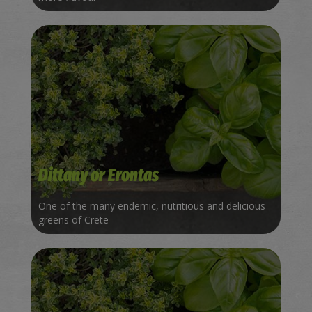
Dittany or Erontas
One of the many endemic, nutritious and delicious
greens of Crete