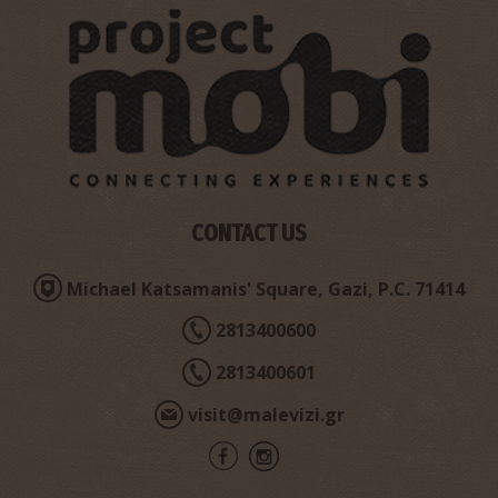
CONTACT US
Michael Katsamanis' Square, Gazi, P.C. 71414
2813400600
2813400601
visit@malevizi.gr