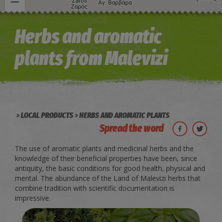
Image may be subject to copyright
Terms
Keyboard shortcuts
Herbs and aromatic
plants from Malevizi
LOCAL PRODUCTS
HERBS AND AROMATIC PLANTS
Spread the word
The use of aromatic plants and medicinal herbs and the
knowledge of their beneficial properties have been, since
antiquity, the basic conditions for good health, physical and
mental. The abundance of the Land of Malevizi herbs that
combine tradition with scientific documentation is
impressive.