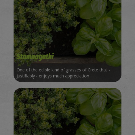
Stamnagathi
One of the edible kind of grasses of Crete that -
justifiably - enjoys much appreciation