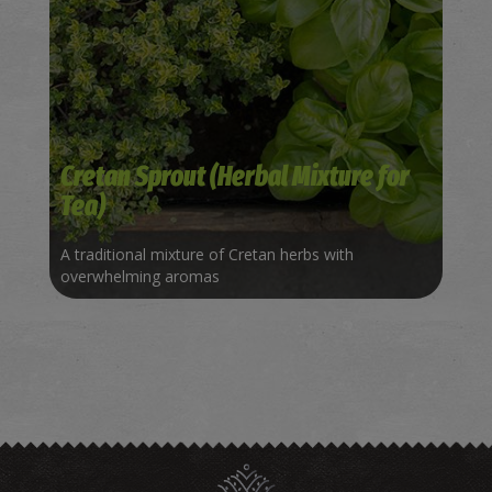
Cretan Sprout (Herbal Mixture for
Tea)
A traditional mixture of Cretan herbs with
overwhelming aromas