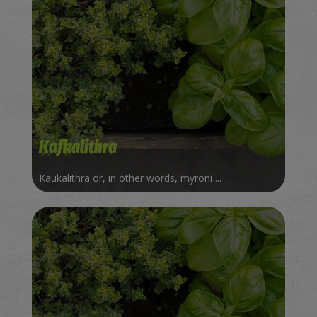
Kafkalithra
Kaukalithra or, in other words, myroni ...