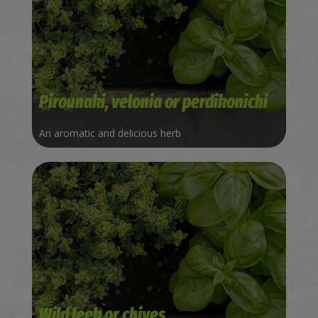
Pirounaki, velonia or perdikonichi
An aromatic and delicious herb
Wild leek or chives