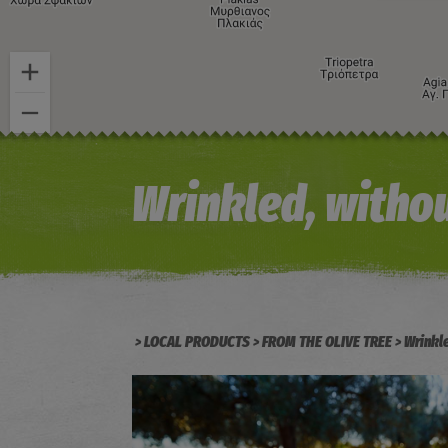
Wrinkled, withou
LOCAL PRODUCTS
FROM THE OLIVE TREE
Wrinkl