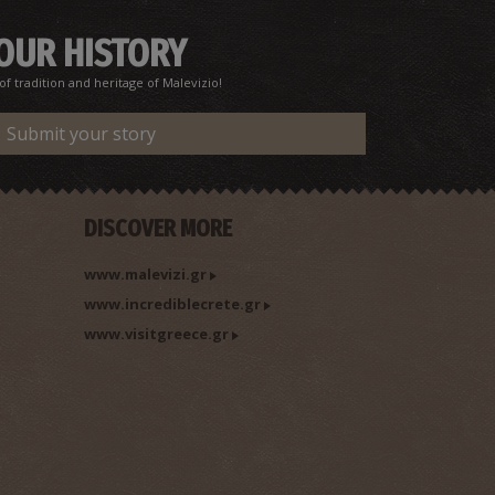
 OUR HISTORY
f tradition and heritage of Malevizio!
Submit your story
DISCOVER MORE
www.malevizi.gr
www.incrediblecrete.gr
www.visitgreece.gr