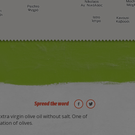
Image may be subject to copyright
Terms
Keyboard shortcuts
Spread the word
xtra virgin olive oil without salt. One of
tion of olives.