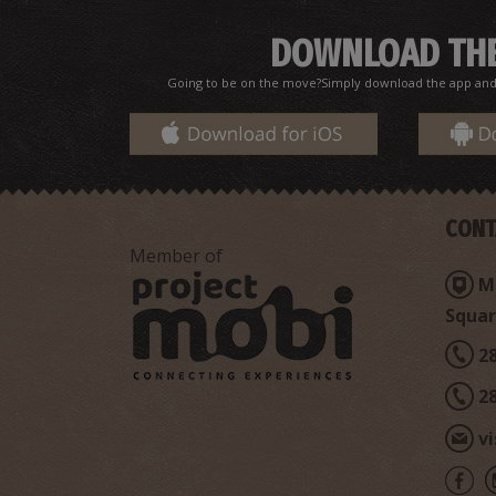
DOWNLOAD THE
Going to be on the move?Simply download the app and d
CONT
Member of
Mi
Squar
2
2
v