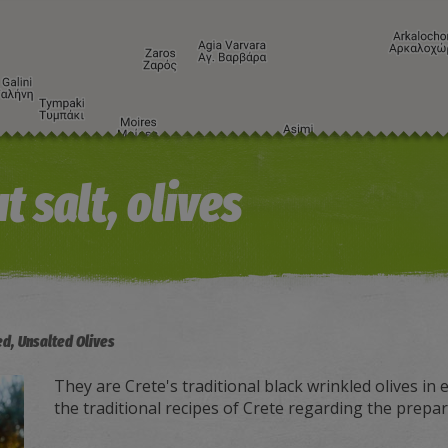
t salt, olives
ed, Unsalted Olives
They are Crete's traditional black wrinkled olives in e
the traditional recipes of Crete regarding the prepara