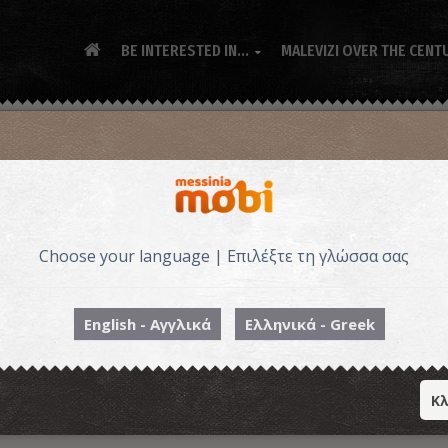
BE INTERESTED IN...
MALEVIZI OVER THE CENT

Choose your language | Επιλέξτε τη γλώσσα σας
English - Αγγλικά
Ελληνικά - Greek
Κλ