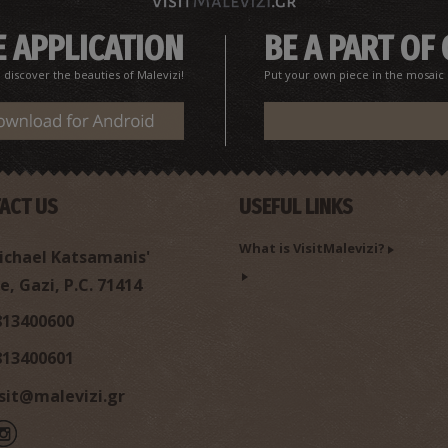
 APPLICATION
BE A PART OF
iscover the beauties of Malevizi!
Put your own piece in the mosaic o
ACT US
USEFUL LINKS
What is VisitMalevizi?
chael Katsamanis'
e, Gazi, P.C. 71414
813400600
813400601
isit@malevizi.gr