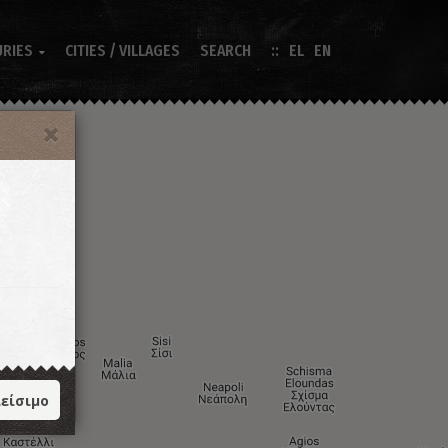
URIES
CITIES / VILLAGES
SEARCH
EL
EN

είσιμο