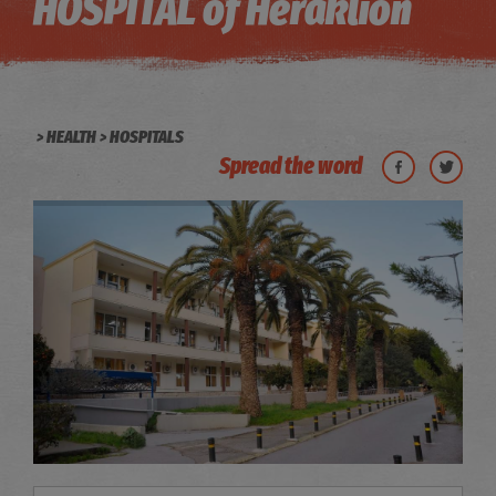
HOSPITAL of Heraklion
HEALTH
HOSPITALS
Spread the word