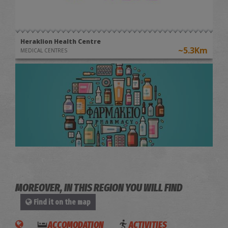
Heraklion Health Centre
~5.3Km
MEDICAL CENTRES
Maria Alifierakis' Pharmacy
~5.8Km
PHARMACY
MOREOVER, IN THIS REGION YOU WILL FIND
Find it on the map
ACCOMODATION
ACTIVITIES