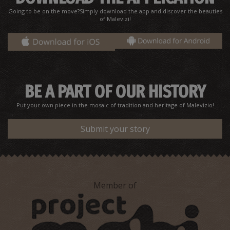
Vakoupharis' E. Pharmacy Store - Ammoudara
Going to be on the move?Simply download the app and discover the beauties
~6.5Km
PHARMACY
of Malevizi!
BE A PART OF OUR HISTORY
Put your own piece in the mosaic of tradition and heritage of Malevizio!
Submit your story
G. Vlatakis' Pharmacy-Gazi
~6.5Km
PHARMACY
Member of