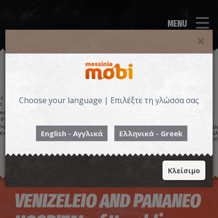
MENU
Choose your language | Επιλέξτε τη γλώσσα σας
English - Αγγλικά
Ελληνικά - Greek
Κλείσιμο
Image may be subject to copyright
Terms
Keyboard shortcuts
VENIZELEIO AND PANANEO