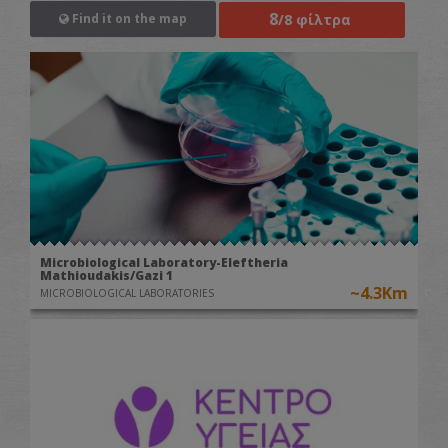
8
/8 φίλτρα
Find it on the map
Microbiological Laboratory-Eleftheria
Mathioudakis/Gazi 1
~4.3Km
MICROBIOLOGICAL LABORATORIES