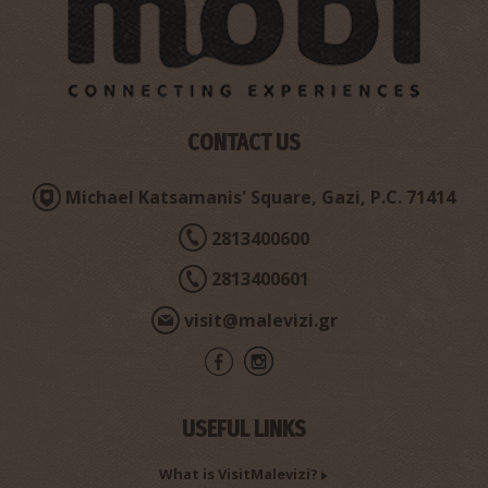
Pet & Vet Veterinary Centre Andreas Badouvas
~6.6Km
VETERINARIANS
CONTACT US
Michael Katsamanis' Square, Gazi, P.C. 71414
2813400600
2813400601
visit@malevizi.gr
Papadakis' Nikolaos Pharmacy Store - Gazi
~6.8Km
PHARMACY
USEFUL LINKS
What is VisitMalevizi?