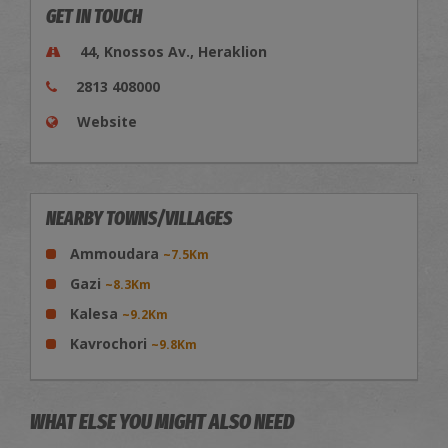
GET IN TOUCH
44, Knossos Av., Heraklion
2813 408000
Website
NEARBY TOWNS/VILLAGES
Ammoudara
~7.5Km
Gazi
~8.3Km
Kalesa
~9.2Km
Kavrochori
~9.8Km
WHAT ELSE YOU MIGHT ALSO NEED