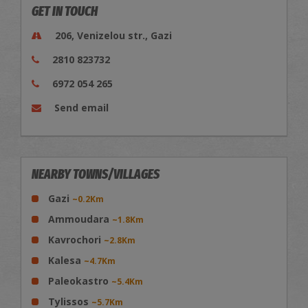
GET IN TOUCH
206, Venizelou str., Gazi
2810 823732
6972 054 265
Send email
NEARBY TOWNS/VILLAGES
Gazi
~0.2Km
Ammoudara
~1.8Km
Kavrochori
~2.8Km
Kalesa
~4.7Km
Paleokastro
~5.4Km
Tylissos
~5.7Km