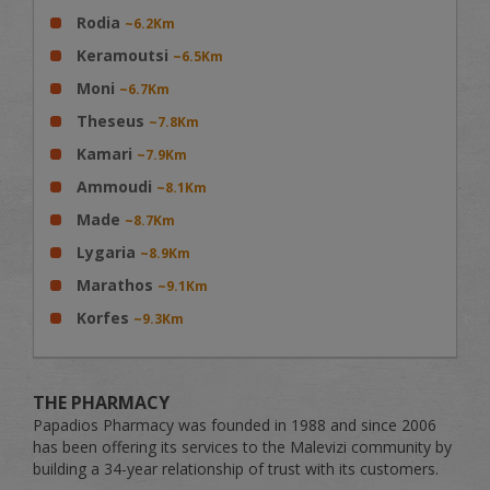
Rodia
~6.2Km
Keramoutsi
~6.5Km
Moni
~6.7Km
Theseus
~7.8Km
Kamari
~7.9Km
Ammoudi
~8.1Km
Made
~8.7Km
Lygaria
~8.9Km
Marathos
~9.1Km
Korfes
~9.3Km
THE PHARMACY
Papadios Pharmacy was founded in 1988 and since 2006
has been offering its services to the Malevizi community by
building a 34-year relationship of trust with its customers.