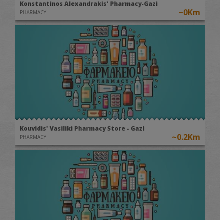
Konstantinos Alexandrakis' Pharmacy-Gazi
~0Km
PHARMACY
Kouvidis' Vasiliki Pharmacy Store - Gazi
~0.2Km
PHARMACY