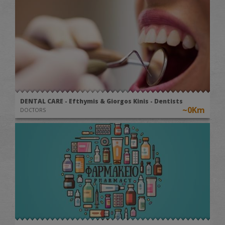
DENTAL CARE - Efthymis & Giorgos Kinis - Dentists
~0Km
DOCTORS