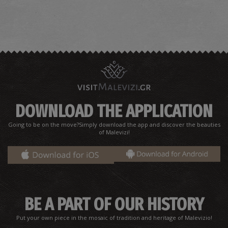
Tsaggarakis' E. Pharmacy Store - Ammoudara
~1.7Km
PHARMACY
DOWNLOAD THE APPLICATION
Going to be on the move?Simply download the app and discover the beauties
of Malevizi!
Microbiological Laboratory-Eleftheria
Mathioudakis/Ammoudara
BE A PART OF OUR HISTORY
~1.7Km
MICROBIOLOGICAL LABORATORIES
Put your own piece in the mosaic of tradition and heritage of Malevizio!