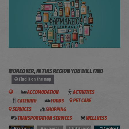
Chatzinikolas' Anthoula Pharmacy Store - Ammoudara
~1.1Km
PHARMACY
MOREOVER, IN THIS REGION YOU WILL FIND
Find it on the map
ACCOMODATION
ACTIVITIES
CATERING
FOODS
PET CARE
SERVICES
SHOPPING
NOSTIMO
“Hair
Elephant
TRANSPORTATION SERVICES
WELLNESS
Pita &
O’clock”-
shoes-
Sarris Dental Care
Pizza -
Barber's
Children's
"DyoBeta"