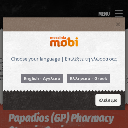
MENU
Choose your language | Επιλέξτε τη γλώσσα σας
English - Αγγλικά
Ελληνικά - Greek
Κλείσιμο
Image may be subject to copyright
Terms
Keyboard shortcuts
Papadios (GP) Pharmacy