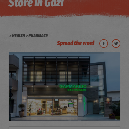
Store in Gazi
HEALTH
PHARMACY
Spread the word