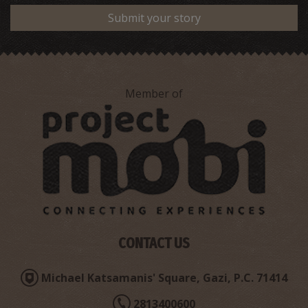
Submit your story
Member of
Stylianakis' Maria Pharmacy Store - Tsalikaki
~1.9Km
PHARMACY
CONTACT US
Michael Katsamanis' Square, Gazi, P.C. 71414
2813400600
Vakoupharis' E. Pharmacy Store - Ammoudara