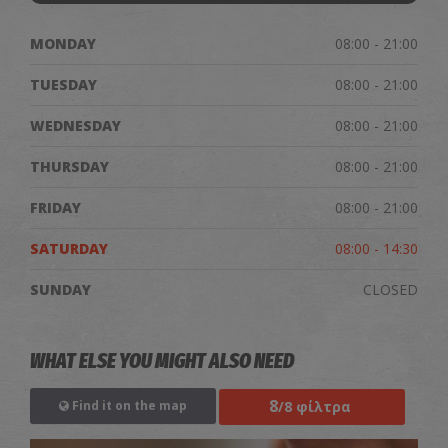
MONDAY
08:00 - 21:00
TUESDAY
08:00 - 21:00
WEDNESDAY
08:00 - 21:00
THURSDAY
08:00 - 21:00
FRIDAY
08:00 - 21:00
SATURDAY
08:00 - 14:30
SUNDAY
CLOSED
WHAT ELSE YOU MIGHT ALSO NEED
8
/8 φίλτρα
Find it on the map