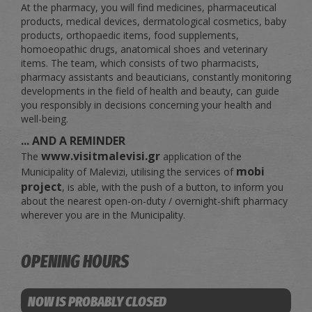
At the pharmacy, you will find medicines, pharmaceutical
products, medical devices, dermatological cosmetics, baby
products, orthopaedic items, food supplements,
homoeopathic drugs, anatomical shoes and veterinary
items. The team, which consists of two pharmacists,
pharmacy assistants and beauticians, constantly monitoring
developments in the field of health and beauty, can guide
you responsibly in decisions concerning your health and
well-being.
... AND A REMINDER
www.visitmalevisi.gr
The
application of the
mobi
Municipality of Malevizi, utilising the services of
project
, is able, with the push of a button, to inform you
about the nearest open-on-duty / overnight-shift pharmacy
wherever you are in the Municipality.
OPENING HOURS
NOW IS PROBABLY CLOSED