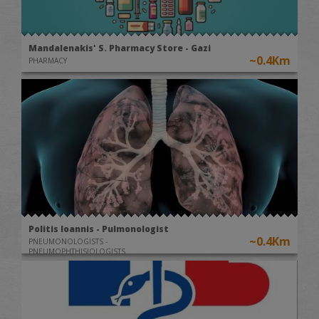
Mandalenakis' S. Pharmacy Store - Gazi
~0.4Km
PHARMACY
Politis Ioannis - Pulmonologist
~0.4Km
PNEUMONOLOGISTS -
PNEUMOPHTHISIOLOGISTS