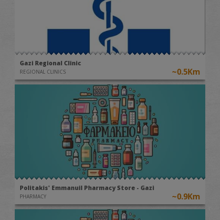
Gazi Regional Clinic
~0.5Km
REGIONAL CLINICS
Politakis' Emmanuil Pharmacy Store - Gazi
~0.9Km
PHARMACY