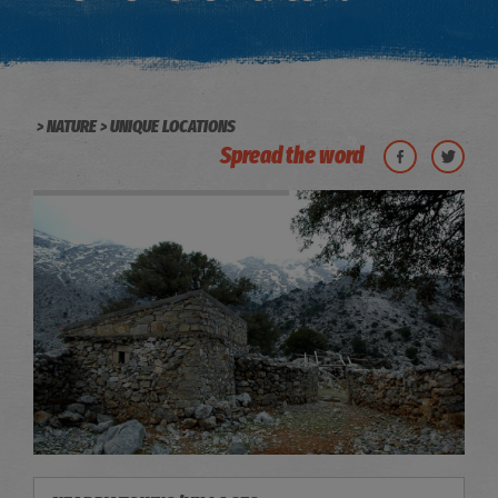
NATURE
UNIQUE LOCATIONS
Spread the word