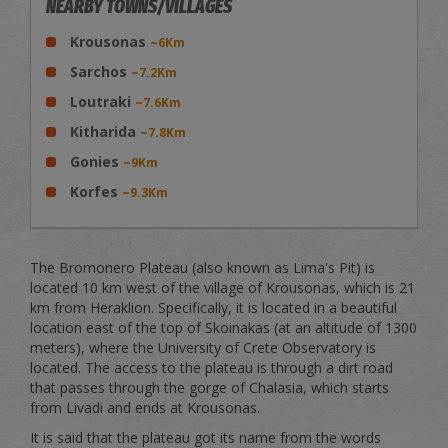
NEARBY TOWNS/VILLAGES
Krousonas
~6Km
Sarchos
~7.2Km
Loutraki
~7.6Km
Kitharida
~7.8Km
Gonies
~9Km
Korfes
~9.3Km
The Bromonero Plateau (also known as Lima's Pit) is
located 10 km west of the village of Krousonas, which is 21
km from Heraklion. Specifically, it is located in a beautiful
location east of the top of Skoinakas (at an altitude of 1300
meters), where the University of Crete Observatory is
located. The access to the plateau is through a dirt road
that passes through the gorge of Chalasia, which starts
from Livadi and ends at Krousonas.
It is said that the plateau got its name from the words