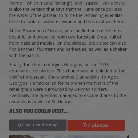
"vrimo", which means "strong"), and "sacred", while there
is also the version that says that the Turks once polluted
the water of the plateau to force the remaining guerrillas
there to look for water elsewhere and thus capture them.
At the Bromonero Plateau, you can find one of the most
beautiful and unspoiled holm oak forests in Crete, full of
holm oaks and maples. On the plateau, the visitor can also
find benches, fountains and barbecues, as well as a shelter
with the basics.
Finally, the church of Agios Georgios, built in 1978,
dominates the plateau. This church was an oblation of the
chief of Kroussani, Charalambos Giannadakis, to Agios
Georgios. He had called for help when members of the
rebel group were surrounded by German soldiers.
Eventually, the guerrillas managed to escape thanks to the
miraculous power of St. George.
ALSO YOU COULD VISIT...
7
/7 φίλτρα
Find it on the map