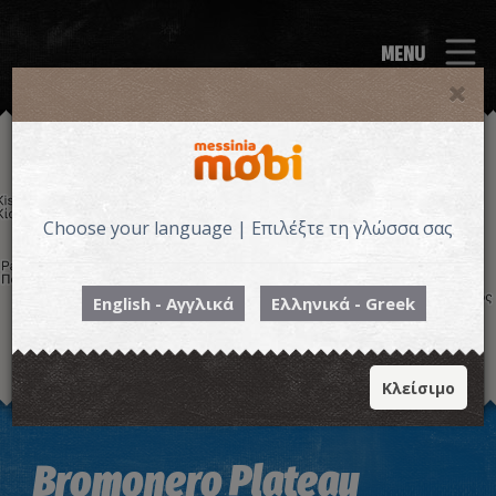
MENU
Choose your language | Επιλέξτε τη γλώσσα σας
English - Αγγλικά
Ελληνικά - Greek
Κλείσιμο
Image may be subject to copyright
Terms
Keyboard shortcuts
Bromonero Plateau