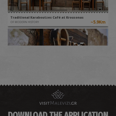
Traditional Karaboutzes Café at Krousonas
~5.9Km
OF MODERN HISTORY
Museum of Traditional Instruments "THYRATHEN" at
Krousonas
~6Km
MUSEUMS
DOWNLOAD THE APPLICATION