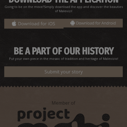
Going to be on the move?Simply download the app and discover the beauties
of Malevizi!
Agios Charalambos Church
~6Km
BYZANTIUM
BE A PART OF OUR HISTORY
Put your own piece in the mosaic of tradition and heritage of Malevizio!
Submit your story
Member of
Old fountain at Krousonas
~6.7Km
OF MODERN HISTORY