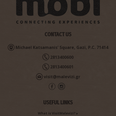
CONTACT US
Michael Katsamanis' Square, Gazi, P.C. 71414
Sarchos Cave
~6.8Km
2813400600
CAVES
2813400601
visit@malevizi.gr
USEFUL LINKS
What is VisitMalevizi?