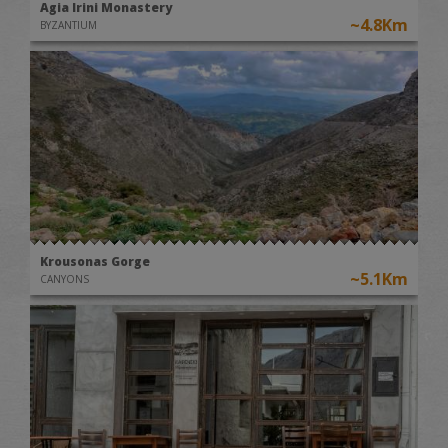
Agia Irini Monastery
~4.8Km
BYZANTIUM
Krousonas Gorge
~5.1Km
CANYONS