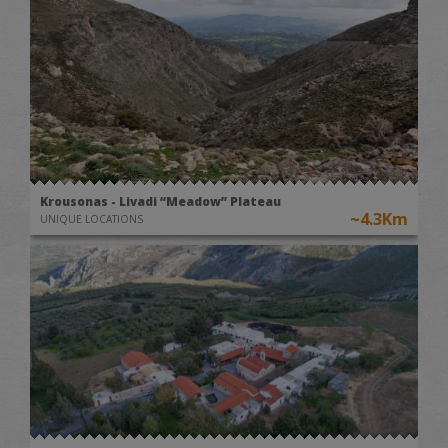
Krousonas - Livadi “Meadow” Plateau
~4.3Km
UNIQUE LOCATIONS