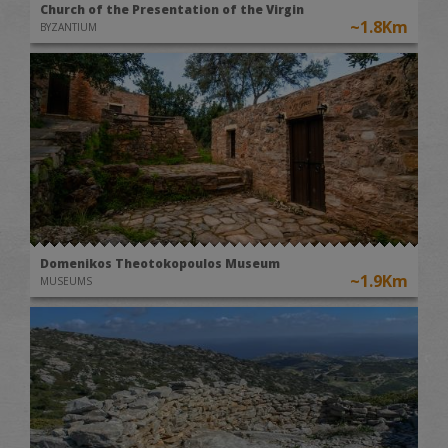
Church of the Presentation of the Virgin
~1.8Km
BYZANTIUM
Domenikos Theotokopoulos Museum
~1.9Km
MUSEUMS