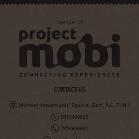
~3.8Km
UNIQUE LOCATIONS
Member of
"Chondro Charaki" Chasm
~5.4Km
UNIQUE LOCATIONS
CONTACT US
Michael Katsamanis' Square, Gazi, P.C. 71414
2813400600
2813400601