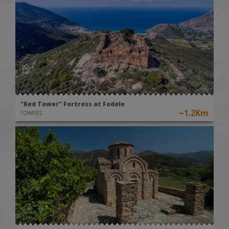
"Red Tower" Fortress at Fodele
~1.2Km
TOWERS