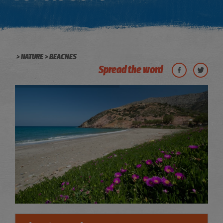
NATURE
BEACHES
Spread the word