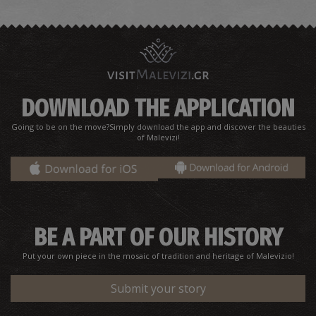
DOWNLOAD THE APPLICATION
Going to be on the move?Simply download the app and discover the beauties
Chapel of Agios Sozon
of Malevizi!
~3.7Km
UNIQUE LOCATIONS
BE A PART OF OUR HISTORY
Put your own piece in the mosaic of tradition and heritage of Malevizio!
Submit your story
Old fountain of Achlada