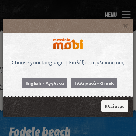
MENU
Choose your language | Επιλέξτε τη γλώσσα σας
English - Αγγλικά
Ελληνικά - Greek
Κλείσιμο
Image may be subject to copyright
Terms
Keyboard shortcuts
Fodele beach