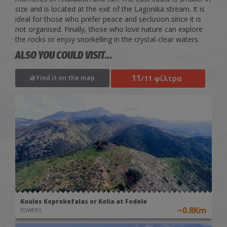
size and is located at the exit of the Lagonika stream. It is
ideal for those who prefer peace and seclusion since it is
not organised. Finally, those who love nature can explore
the rocks or enjoy snorkelling in the crystal-clear waters.
ALSO YOU COULD VISIT...
11
/11 φίλτρα
Find it on the map
Koules Koprokefalas or Kelia at Fodele
~0.8Km
TOWERS