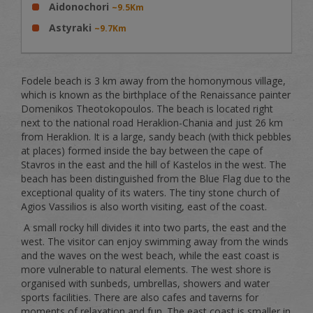
Aidonochori
~9.5Km
Astyraki
~9.7Km
Fodele beach is 3 km away from the homonymous village,
which is known as the birthplace of the Renaissance painter
Domenikos Theotokopoulos. The beach is located right
next to the national road Heraklion-Chania and just 26 km
from Heraklion. It is a large, sandy beach (with thick pebbles
at places) formed inside the bay between the cape of
Stavros in the east and the hill of Kastelos in the west. The
beach has been distinguished from the Blue Flag due to the
exceptional quality of its waters. The tiny stone church of
Agios Vassilios is also worth visiting, east of the coast.
A small rocky hill divides it into two parts, the east and the
west. The visitor can enjoy swimming away from the winds
and the waves on the west beach, while the east coast is
more vulnerable to natural elements. The west shore is
organised with sunbeds, umbrellas, showers and water
sports facilities. There are also cafes and taverns for
moments of relaxation and fun. The east coast is smaller in