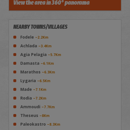
View the area in 360° panorama
NEARBY TOWNS/VILLAGES
Fodele
~2.2Km
Achlada
~3.4Km
Agia Pelagia
~5.7Km
Damasta
~6.1Km
Marathos
~6.3Km
Lygaria
~6.5Km
Made
~7.1Km
Rodia
~7.2Km
Ammoudi
~7.7Km
Theseus
~8Km
Paleokastro
~8.3Km