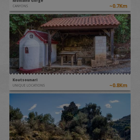
Moniano Gorge
~0.7Km
CANYONS
Koutsounari
~0.8Km
UNIQUE LOCATIONS