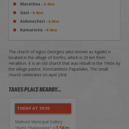
Marathos
~8.4Km
Gazi
~8.6Km
Aidonochori
~8.6Km
Kamariotis
~8.9Km
The church of Agios Georgios (also known as Agiaki) is
located in the village of Korfes, which is 20 km from
Heraklion. It is an old church that was rebuilt in the 1960s by
the village pastor, Konstantinos Papadakis. The small
church celebrates on April 23rd.
TAKES PLACE NEARBY...
TODAY AT 19:30
Malevizi Municipal Gallery
~3.5Km
"Botis Thalassinos"