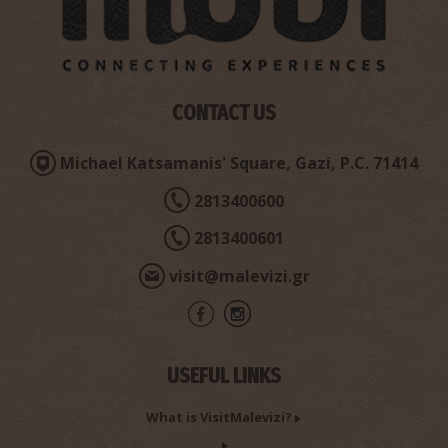
Church of Agios Antonios
CONTACT US
~2.9Km
BYZANTIUM
Michael Katsamanis' Square, Gazi, P.C. 71414
2813400600
2813400601
visit@malevizi.gr
Church of Panagia
USEFUL LINKS
~2.9Km
BYZANTIUM
What is VisitMalevizi?