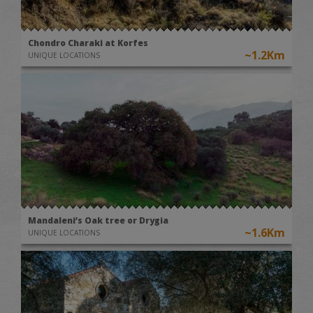
Chondro Charaki at Korfes
~1.2Km
UNIQUE LOCATIONS
Mandaleni’s Oak tree or Drygia
~1.6Km
UNIQUE LOCATIONS