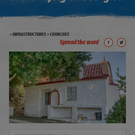
INFRASTRUCTURES
CHURCHES
Spread the word