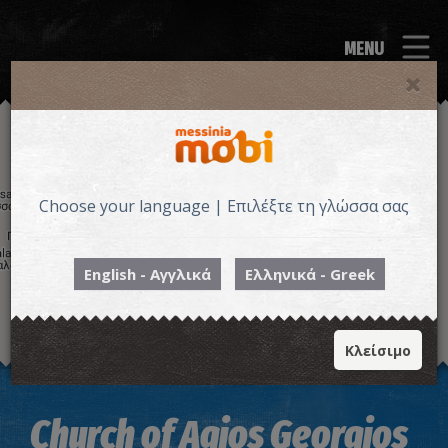
MENU
Choose your language | Επιλέξτε τη γλώσσα σας
English - Αγγλικά
Ελληνικά - Greek
Κλείσιμο
Image may be subject to copyright
Terms
Keyboard shortcuts
Church of Agios Georgios