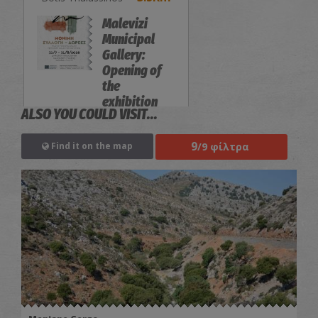
Malevizi
Municipal
Gallery:
Opening of
the
exhibition
ALSO YOU COULD VISIT...
"Permanent
Collection-
9
/9 φίλτρα
Find it on the map
Donations"
EXHIBITIONS