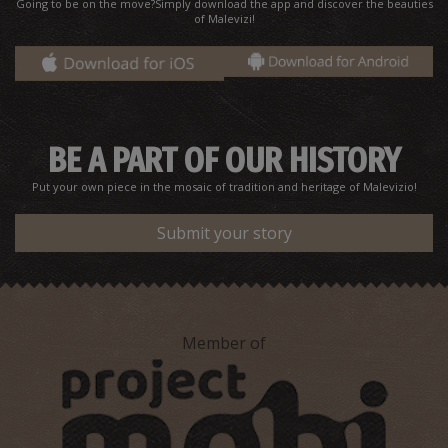
Going to be on the move?Simply download the app and discover the beauties
of Malevizi!
Jerusalem Monastery
~2.6Km
BYZANTIUM
BE A PART OF OUR HISTORY
Put your own piece in the mosaic of tradition and heritage of Malevizio!
Submit your story
"Krya Vrysi" at Tylissos
~2.9Km
UNIQUE LOCATIONS
Member of