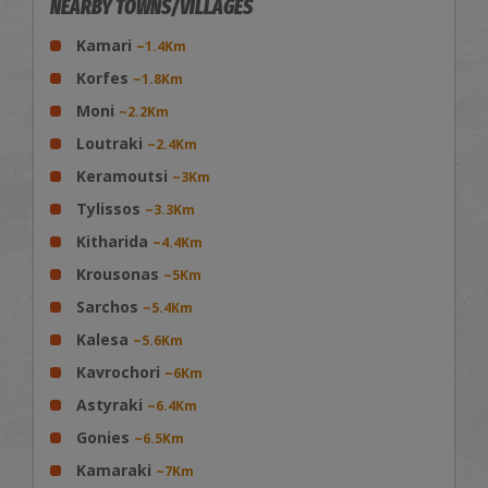
NEARBY TOWNS/VILLAGES
Kamari
~1.4Km
Korfes
~1.8Km
Moni
~2.2Km
Loutraki
~2.4Km
Keramoutsi
~3Km
Tylissos
~3.3Km
Kitharida
~4.4Km
Krousonas
~5Km
Sarchos
~5.4Km
Kalesa
~5.6Km
Kavrochori
~6Km
Astyraki
~6.4Km
Gonies
~6.5Km
Kamaraki
~7Km