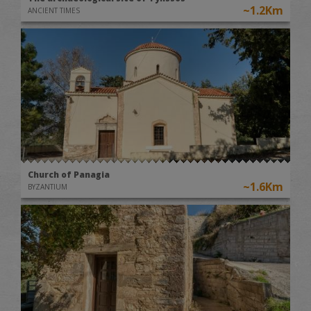
~1.2Km
ANCIENT TIMES
Church of Panagia
~1.6Km
BYZANTIUM