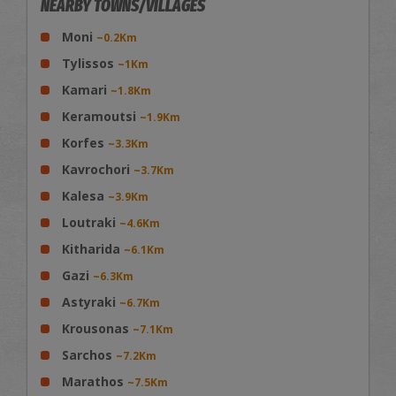
NEARBY TOWNS/VILLAGES
Moni
~0.2Km
Tylissos
~1Km
Kamari
~1.8Km
Keramoutsi
~1.9Km
Korfes
~3.3Km
Kavrochori
~3.7Km
Kalesa
~3.9Km
Loutraki
~4.6Km
Kitharida
~6.1Km
Gazi
~6.3Km
Astyraki
~6.7Km
Krousonas
~7.1Km
Sarchos
~7.2Km
Marathos
~7.5Km