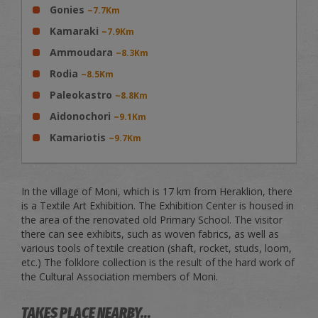
Gonies
~7.7Km
Kamaraki
~7.9Km
Ammoudara
~8.3Km
Rodia
~8.5Km
Paleokastro
~8.8Km
Aidonochori
~9.1Km
Kamariotis
~9.7Km
In the village of Moni, which is 17 km from Heraklion, there
is a Textile Art Exhibition. The Exhibition Center is housed in
the area of the renovated old Primary School. The visitor
there can see exhibits, such as woven fabrics, as well as
various tools of textile creation (shaft, rocket, studs, loom,
etc.) The folklore collection is the result of the hard work of
the Cultural Association members of Moni.
TAKES PLACE NEARBY...