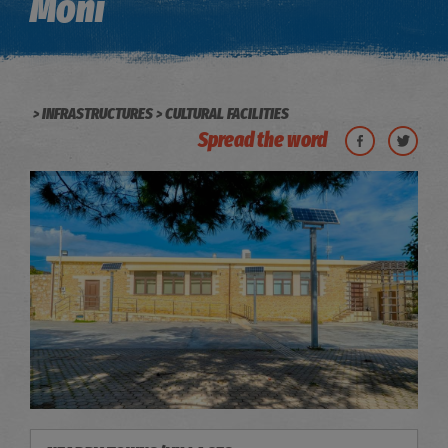
Moni
INFRASTRUCTURES
CULTURAL FACILITIES
Spread the word