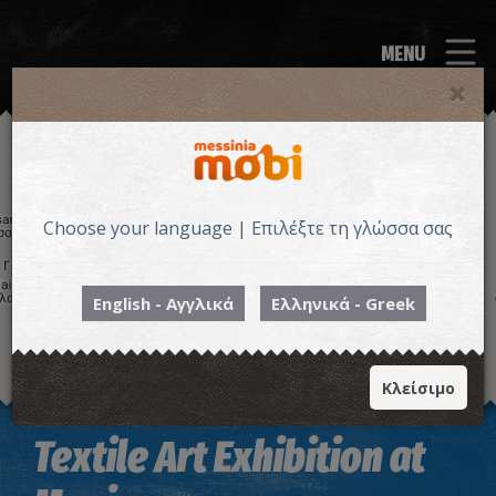
MENU
Choose your language | Επιλέξτε τη γλώσσα σας
English - Αγγλικά
Ελληνικά - Greek
Κλείσιμο
Image may be subject to copyright
Terms
Keyboard shortcuts
Textile Art Exhibition at