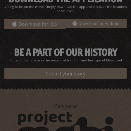
~2.4Km
CANYONS
Going to be on the move?Simply download the app and discover the beauties
of Malevizi!
BE A PART OF OUR HISTORY
Put your own piece in the mosaic of tradition and heritage of Malevizio!
Koutsounari
Submit your story
~2.5Km
UNIQUE LOCATIONS
Member of