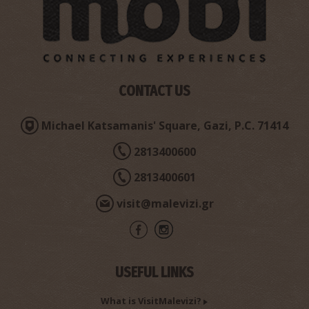
Minoan Summit Sanctuary of Pyrgos
~2.5Km
ANCIENT TIMES
CONTACT US
Michael Katsamanis' Square, Gazi, P.C. 71414
2813400600
2813400601
Mandaleni’s Oak tree or Drygia
visit@malevizi.gr
~3Km
UNIQUE LOCATIONS
USEFUL LINKS
What is VisitMalevizi?