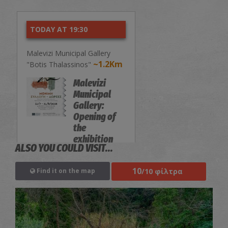
TODAY AT 19:30
Malevizi Municipal Gallery
~1.2Km
"Botis Thalassinos"
Malevizi
Municipal
Gallery:
Opening of
the
exhibition
ALSO YOU COULD VISIT...
"Permanent
Collection-
10
/10 φίλτρα
Find it on the map
Donations"
EXHIBITIONS