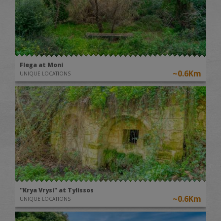
Flega at Moni
~0.6Km
UNIQUE LOCATIONS
"Krya Vrysi" at Tylissos
~0.6Km
UNIQUE LOCATIONS