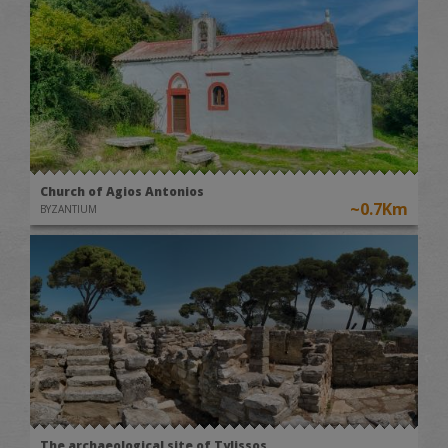
Church of Agios Antonios
~0.7Km
BYZANTIUM
The archaeological site of Tylissos